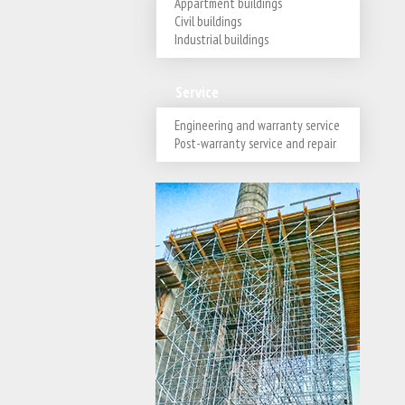
Appartment buildings
Civil buildings
Industrial buildings
Service
Engineering and warranty service
Post-warranty service and repair