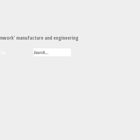
mwork' manufacture and engineering
cts