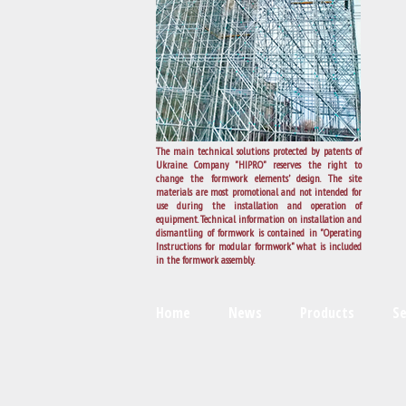
The main technical solutions protected by patents of
Ukraine. Company "HIPRO" reserves the right to
change the formwork elements’ design. The site
materials are most promotional and not intended for
use during the installation and operation of
equipment. Technical information on installation and
dismantling of formwork is contained in "Operating
Instructions for modular formwork" what is included
in the formwork assembly.
Home
News
Products
Se