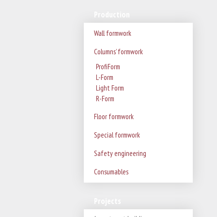
Production
Wall formwork
Columns’ formwork
ProfiForm
L-Form
Light Form
R-Form
Floor formwork
Special formwork
Safety engineering
Consumables
Projects