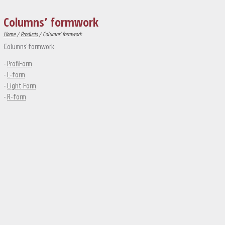
Columns’ formwork
Home
/
Products
/ Columns’ formwork
Columns’ formwork
-
ProfiForm
-
L-form
-
Light Form
-
R-form