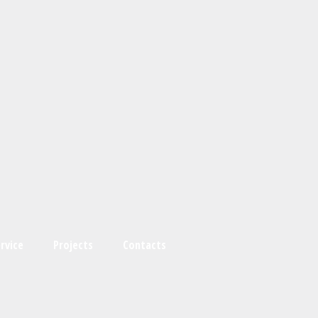
rvice
Projects
Contacts