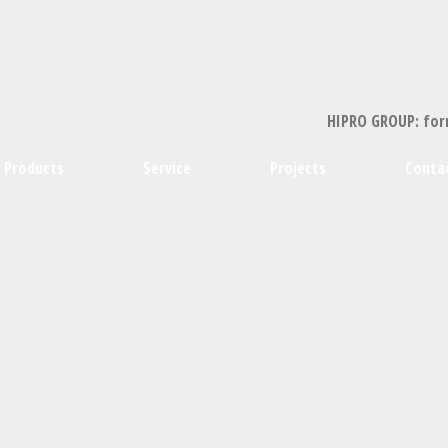
HIPRO GROUP: for
Products
Service
Projects
Conta