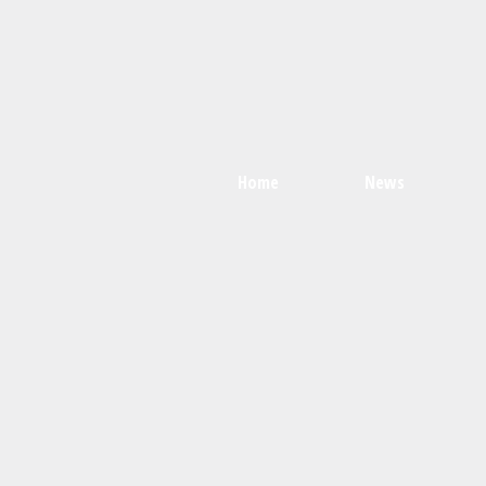
Home
News